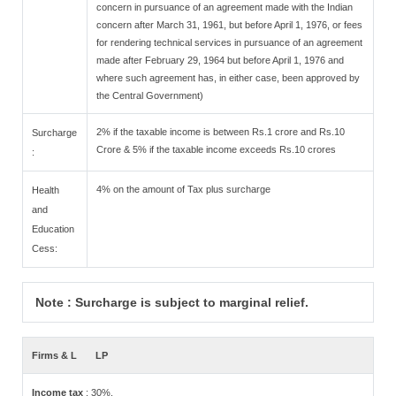
concern in pursuance of an agreement made with the Indian
concern after March 31, 1961, but before April 1, 1976, or fees
for rendering technical services in pursuance of an agreement
made after February 29, 1964 but before April 1, 1976 and
where such agreement has, in either case, been approved by
the Central Government)
2% if the taxable income is between Rs.1 crore and Rs.10
Surcharge
Crore & 5% if the taxable income exceeds Rs.10 crores
:
4% on the amount of Tax plus surcharge
Health
and
Education
Cess:
Note : Surcharge is subject to marginal relief.
Firms & L
LP
Income tax
: 30%.