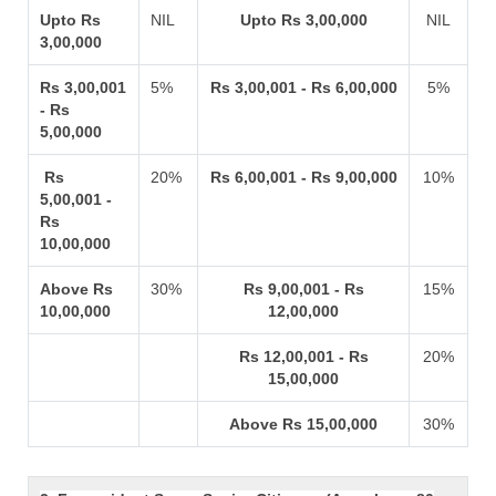
Upto Rs
NIL
Upto Rs 3,00,000
NIL
3,00,000
Rs 3,00,001
5%
Rs 3,00,001 - Rs 6,00,000
5%
- Rs
5,00,000
Rs
20%
Rs 6,00,001 - Rs 9,00,000
10%
5,00,001 -
Rs
10,00,000
Above Rs
30%
Rs 9,00,001 - Rs
15%
10,00,000
12,00,000
Rs 12,00,001 - Rs
20%
15,00,000
Above Rs 15,00,000
30%