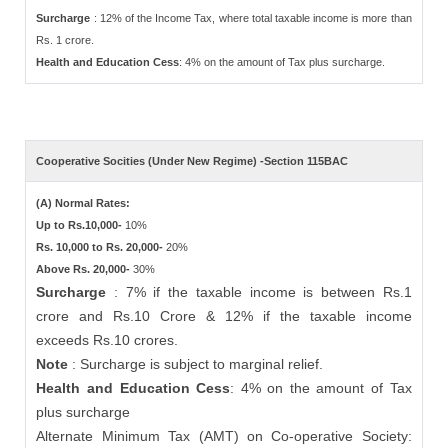
Surcharge
: 12% of the Income Tax, where total taxable income is more than
Rs. 1 crore.
Health and Education Cess
: 4% on the amount of Tax plus surcharge.
Cooperative Socities (Under New Regime) -Section 115BAC
(A) Normal Rates:
Up to Rs.10,000-
10%
Rs. 10,000 to Rs. 20,000-
20%
Above Rs. 20,000-
30%
Surcharge
: 7% if the taxable income is between Rs.1
crore and Rs.10 Crore & 12% if the taxable income
exceeds Rs.10 crores.
Note
: Surcharge is subject to marginal relief.
Health and Education Cess
: 4% on the amount of Tax
plus surcharge
Alternate Minimum Tax (AMT) on Co-operative Society: