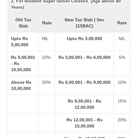
2. For resident Super Senior Citizens. (Age above 80
Years)
Old Tax
New Tax Slab ( Sec
Rate
Rate
Slab
115BAC)
Upto Rs
NIL
Upto Rs 3,00,000
NIL
5,00,000
Rs 5,00,001
20%
Rs 3,00,001 - Rs 6,00,000
5%
- Rs
10,00,000
Above Rs
30%
Rs 6,00,001 - Rs 9,00,000
10%
10,00,000
Rs 9,00,001 - Rs
15%
12,00,000
Rs 12,00,001 - Rs
20%
15,00,000