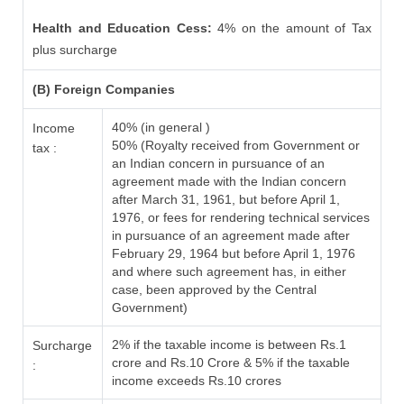
Health and Education Cess:
4% on the amount of Tax
plus surcharge
(B) Foreign Companies
40% (in general )
Income
50% (Royalty received from Government or
tax :
an Indian concern in pursuance of an
agreement made with the Indian concern
after March 31, 1961, but before April 1,
1976, or fees for rendering technical services
in pursuance of an agreement made after
February 29, 1964 but before April 1, 1976
and where such agreement has, in either
case, been approved by the Central
Government)
2% if the taxable income is between Rs.1
Surcharge
crore and Rs.10 Crore & 5% if the taxable
:
income exceeds Rs.10 crores