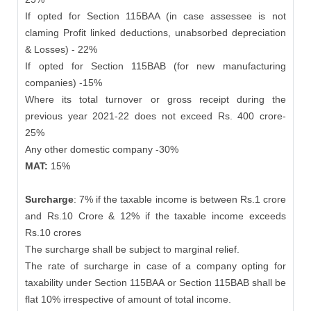
If opted for Section 115BAA (in case assessee is not
claming Profit linked deductions, unabsorbed depreciation
& Losses) - 22%
If opted for Section 115BAB (for new manufacturing
companies) -15%
Where its total turnover or gross receipt during the
previous year 2021-22 does not exceed Rs. 400 crore-
25%
Any other domestic company -30%
MAT:
15%
Surcharge
: 7% if the taxable income is between Rs.1 crore
and Rs.10 Crore & 12% if the taxable income exceeds
Rs.10 crores
The surcharge shall be subject to marginal relief.
The rate of surcharge in case of a company opting for
taxability under Section 115BAA or Section 115BAB shall be
flat 10% irrespective of amount of total income.