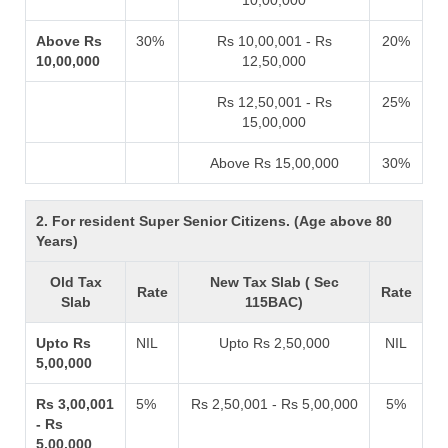
10,00,000
Above Rs
30%
Rs 10,00,001 - Rs
20%
10,00,000
12,50,000
Rs 12,50,001 - Rs
25%
15,00,000
Above Rs 15,00,000
30%
2. For resident Super Senior Citizens. (Age above 80
Years)
Old Tax
New Tax Slab ( Sec
Rate
Rate
Slab
115BAC)
Upto Rs
NIL
Upto Rs 2,50,000
NIL
5,00,000
Rs 3,00,001
5%
Rs 2,50,001 - Rs 5,00,000
5%
- Rs
5,00,000