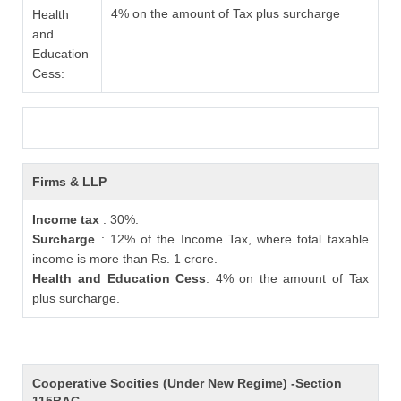
4% on the amount of Tax plus surcharge
Health
and
Education
Cess:
Firms & LLP
Income tax
: 30%.
Surcharge
: 12% of the Income Tax, where total taxable
income is more than Rs. 1 crore.
Health and Education Cess
: 4% on the amount of Tax
plus surcharge.
Cooperative Socities (Under New Regime) -Section