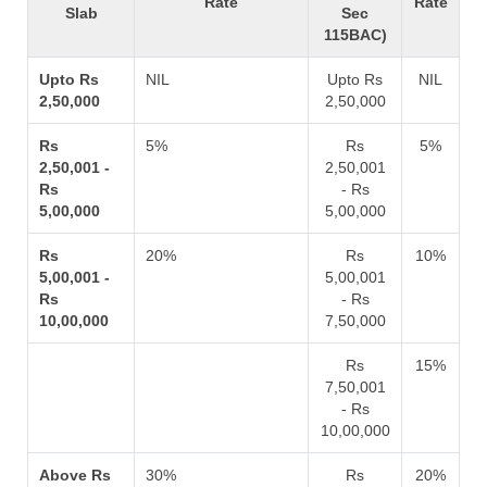
Rate
Rate
Slab
Sec
115BAC)
Upto Rs
NIL
Upto Rs
NIL
2,50,000
2,50,000
Rs
5%
Rs
5%
2,50,001 -
2,50,001
Rs
- Rs
5,00,000
5,00,000
Rs
20%
Rs
10%
5,00,001 -
5,00,001
Rs
- Rs
10,00,000
7,50,000
Rs
15%
7,50,001
- Rs
10,00,000
Above Rs
30%
Rs
20%