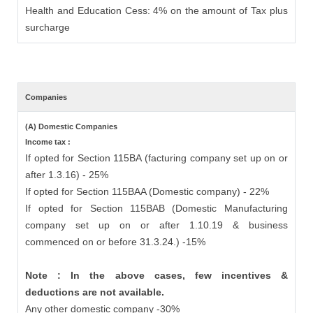
Health and Education Cess: 4% on the amount of Tax plus
surcharge
Companies
(A) Domestic Companies
Income tax :
If opted for Section 115BA (facturing company set up on or
after 1.3.16) - 25%
If opted for Section 115BAA (Domestic company) - 22%
If opted for Section 115BAB (Domestic Manufacturing
company set up on or after 1.10.19 & business
commenced on or before 31.3.24.) -15%
Note : In the above cases, few incentives &
deductions are not available.
Any other domestic company -30%