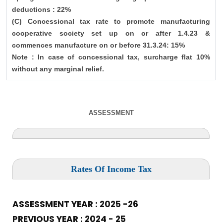
deductions : 22%
(C) Concessional tax rate to promote manufacturing
cooperative society set up on or after 1.4.23 &
commences manufacture on or before 31.3.24: 15%
Note : In case of concessional tax, surcharge flat 10%
without any marginal relief.
ASSESSMENT
Rates Of Income Tax
ASSESSMENT YEAR : 2025 -26
PREVIOUS YEAR : 2024 - 25