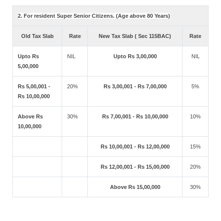
2. For resident Super Senior Citizens. (Age above 80 Years)
Old Tax Slab
Rate
New Tax Slab ( Sec 115BAC)
Rate
Upto Rs
NIL
Upto Rs 3,00,000
NIL
5,00,000
Rs 5,00,001 -
20%
Rs 3,00,001 - Rs 7,00,000
5%
Rs 10,00,000
Above Rs
30%
Rs 7,00,001 - Rs 10,00,000
10%
10,00,000
Rs 10,00,001 - Rs 12,00,000
15%
Rs 12,00,001 - Rs 15,00,000
20%
Above Rs 15,00,000
30%