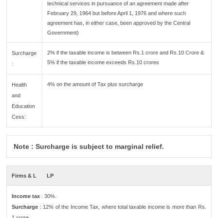
technical services in pursuance of an agreement made after
February 29, 1964 but before April 1, 1976 and where such
agreement has, in either case, been approved by the Central
Government)
2% if the taxable income is between Rs.1 crore and Rs.10 Crore &
Surcharge
5% if the taxable income exceeds Rs.10 crores
:
4% on the amount of Tax plus surcharge
Health
and
Education
Cess:
Note : Surcharge is subject to marginal relief.
Firms & L
LP
Income tax
: 30%.
Surcharge
: 12% of the Income Tax, where total taxable income is more than Rs.
1 crore.