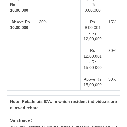
Rs
- Rs
10,00,000
9,00,000
Above Rs
30%
Rs
15%
10,00,000
9,00,001
- Rs
12,00,000
Rs
20%
12,00,001
- Rs
15,00,000
Above Rs
30%
15,00,000
Note: Rebate u/s 87A, in which resident individuals are
allowed rebate
Surcharge :