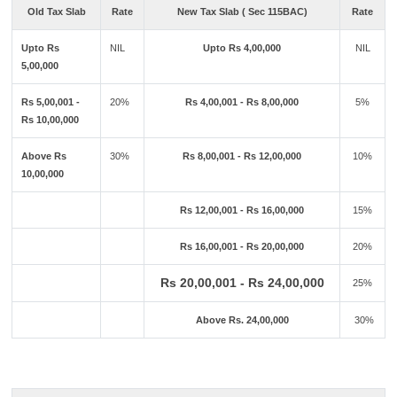
Old Tax Slab
Rate
New Tax Slab ( Sec 115BAC)
Rate
Upto Rs
NIL
Upto Rs 4,00,000
NIL
5,00,000
Rs 5,00,001 -
20%
Rs 4,00,001 - Rs 8,00,000
5%
Rs 10,00,000
Above Rs
30%
Rs 8,00,001 - Rs 12,00,000
10%
10,00,000
Rs 12,00,001 - Rs 16,00,000
15%
Rs 16,00,001 - Rs 20,00,000
20%
Rs 20,00,001 - Rs 24,00,000
25%
Above Rs. 24,00,000
30%