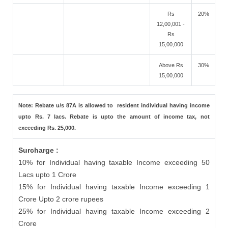
Rs
20%
12,00,001 -
Rs
15,00,000
Above Rs
30%
15,00,000
Note: Rebate u/s 87A is allowed to resident individual having income
upto Rs. 7 lacs. Rebate is upto the amount of income tax, not
exceeding Rs. 25,000.
Surcharge :
10% for Individual having taxable Income exceeding 50
Lacs upto 1 Crore
15% for Individual having taxable Income exceeding 1
Crore Upto 2 crore rupees
25% for Individual having taxable Income exceeding 2
Crore