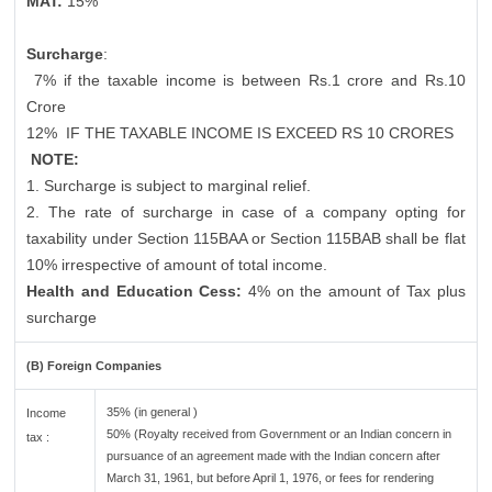
MAT:
15%
Surcharge
:
7% if the taxable income is between Rs.1 crore and Rs.10
Crore
12%
IF THE TAXABLE INCOME IS EXCEED RS 10 CRORES
NOTE:
1. Surcharge is subject to marginal relief.
2. The rate of surcharge in case of a company opting for
taxability under Section 115BAA or Section 115BAB shall be flat
10% irrespective of amount of total income.
Health and Education Cess:
4% on the amount of Tax plus
surcharge
(B) Foreign Companies
35% (in general )
Income
50% (Royalty received from Government or an Indian concern in
tax :
pursuance of an agreement made with the Indian concern after
March 31, 1961, but before April 1, 1976, or fees for rendering