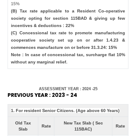
15%
(B) Tax rate applicable to a Resident Co-operative
society opting for section 115BAD & giving up few
incentives & deductions : 22%
(C) Concessional tax rate to promote manufacturing
cooperative society set up on or after 1.4.23 &
commences manufacture on or before 31.3.24: 15%
Note : In case of concessional tax, surcharge flat 10%
without any marginal relief.
ASSESSMENT YEAR : 2024 -25
PREVIOUS YEAR : 2023 - 24
1. For resident Senior Citizens. (Age above 60 Years)
Old Tax
New Tax Slab ( Sec
Rate
Rate
Slab
115BAC)