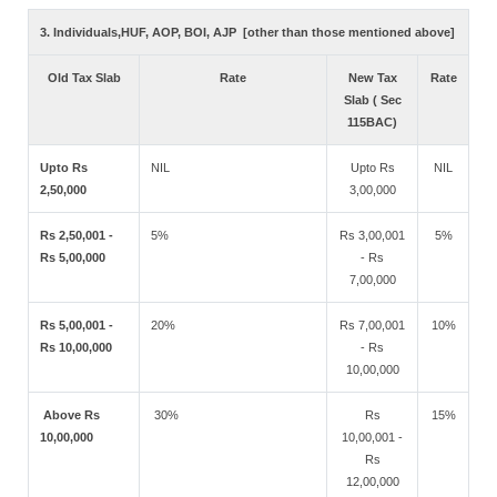
3. Individuals,HUF, AOP, BOI, AJP [other than those mentioned above]
Old Tax Slab
Rate
New Tax
Rate
Slab ( Sec
115BAC)
Upto Rs
NIL
Upto Rs
NIL
2,50,000
3,00,000
Rs 2,50,001 -
5%
Rs 3,00,001
5%
Rs 5,00,000
- Rs
7,00,000
Rs 5,00,001 -
20%
Rs 7,00,001
10%
Rs 10,00,000
- Rs
10,00,000
Above Rs
30%
Rs
15%
10,00,000
10,00,001 -
Rs
12,00,000