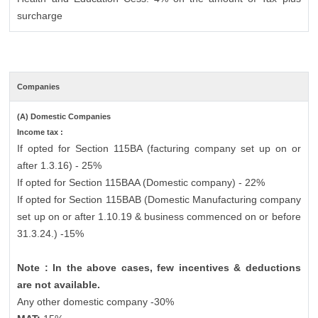
surcharge
Companies
(A) Domestic Companies
Income tax :
If opted for Section 115BA (facturing company set up on or
after 1.3.16) - 25%
If opted for Section 115BAA (Domestic company) - 22%
If opted for Section 115BAB (Domestic Manufacturing company
set up on or after 1.10.19 & business commenced on or before
31.3.24.) -15%
Note : In the above cases, few incentives & deductions
are not available.
Any other domestic company -30%