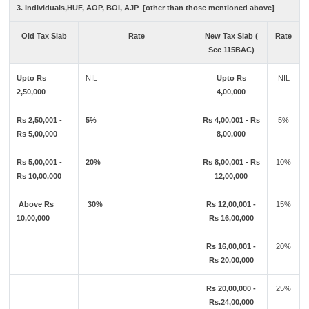
3. Individuals,HUF, AOP, BOI, AJP [other than those mentioned above]
Old Tax Slab
Rate
New Tax Slab (
Rate
Sec 115BAC)
Upto Rs
NIL
Upto Rs
NIL
2,50,000
4,00,000
Rs 2,50,001 -
5%
Rs 4,00,001 - Rs
5%
Rs 5,00,000
8,00,000
Rs 5,00,001 -
20%
Rs 8,00,001 - Rs
10%
Rs 10,00,000
12,00,000
Above Rs
30%
Rs 12,00,001 -
15%
10,00,000
Rs 16,00,000
Rs 16,00,001 -
20%
Rs 20,00,000
Rs 20,00,000 -
25%
Rs.24,00,000