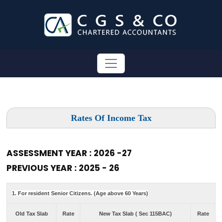
Rates Of Income Tax
ASSESSMENT YEAR : 2026 -27
PREVIOUS YEAR : 2025 - 26
1. For resident Senior Citizens. (Age above 60 Years)
Old Tax Slab
Rate
New Tax Slab ( Sec 115BAC)
Rate