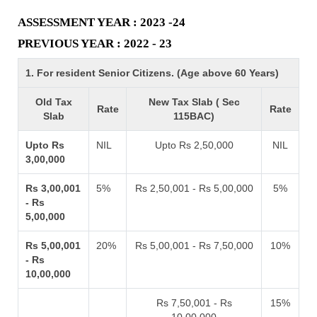
ASSESSMENT YEAR : 2023 -24
PREVIOUS YEAR : 2022 - 23
1. For resident Senior Citizens. (Age above 60 Years)
Old Tax
New Tax Slab ( Sec
Rate
Rate
Slab
115BAC)
Upto Rs
NIL
Upto Rs 2,50,000
NIL
3,00,000
Rs 3,00,001
5%
Rs 2,50,001 - Rs 5,00,000
5%
- Rs
5,00,000
Rs 5,00,001
20%
Rs 5,00,001 - Rs 7,50,000
10%
- Rs
10,00,000
Rs 7,50,001 - Rs
15%