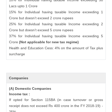
10% for Individual having taxable Income exceeding 50
Lacs upto 1 Crore
15% for Individual having taxable Income exceeding 1
Crore but doesn’t exceed 2 crore rupees
25% for Individual having taxable Income exceeding 2
Crore but doesn’t exceed 5 crore rupees
37% for Individual having taxable Income exceeding 5
Crore
(Not applicable for new tax regime)
Health and Education Cess: 4% on the amount of Tax plus
surcharge
Companies
(A) Domestic Companies
Income tax :
If opted for Section 115BA (in case turnover or gross
receipt does not exceed Rs 400 crore in the FY 2018-19) -
25%