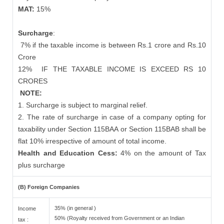
MAT:
15%
Surcharge
:
7% if the taxable income is between Rs.1 crore and Rs.10
Crore
12%
IF THE TAXABLE INCOME IS EXCEED RS 10
CRORES
NOTE:
1. Surcharge is subject to marginal relief.
2. The rate of surcharge in case of a company opting for
taxability under Section 115BAA or Section 115BAB shall be
flat 10% irrespective of amount of total income.
Health and Education Cess:
4% on the amount of Tax
plus surcharge
(B) Foreign Companies
35% (in general )
Income
50% (Royalty received from Government or an Indian
tax :