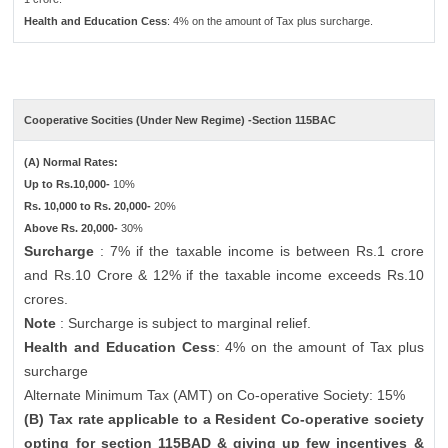
Health and Education Cess
: 4% on the amount of Tax plus surcharge.
Cooperative Socities (Under New Regime) -Section 115BAC
(A) Normal Rates:
Up to Rs.10,000-
10%
Rs. 10,000 to Rs. 20,000-
20%
Above Rs. 20,000-
30%
Surcharge
: 7% if the taxable income is between Rs.1 crore
and Rs.10 Crore & 12% if the taxable income exceeds Rs.10
crores.
Note
: Surcharge is subject to marginal relief.
Health and Education Cess
: 4% on the amount of Tax plus
surcharge
Alternate Minimum Tax (AMT) on Co-operative Society: 15%
(B) Tax rate applicable to a Resident Co-operative society
opting for section 115BAD & giving up few incentives &