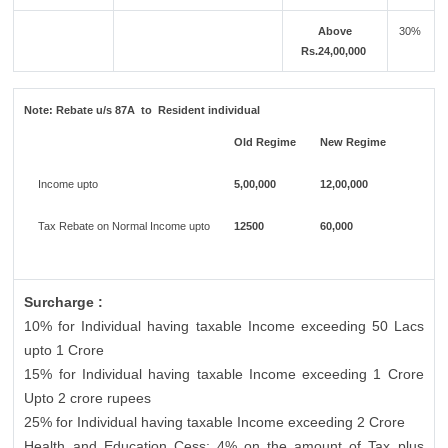
Above
30%
Rs.24,00,000
Note:
Rebate u/s 87A to Resident individual
Old Regime
New Regime
Income upto
5,00,000
12,00,000
Tax Rebate on Normal Income upto
12500
60,000
Surcharge :
10% for Individual having taxable Income exceeding 50 Lacs
upto 1 Crore
15% for Individual having taxable Income exceeding 1 Crore
Upto 2 crore rupees
25% for Individual having taxable Income exceeding 2 Crore
Health and Education Cess: 4% on the amount of Tax plus