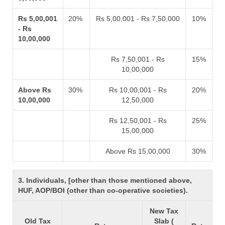
Rs 5,00,001
20%
Rs 5,00,001 - Rs 7,50,000
10%
- Rs
10,00,000
Rs 7,50,001 - Rs
15%
10,00,000
Above Rs
30%
Rs 10,00,001 - Rs
20%
10,00,000
12,50,000
Rs 12,50,001 - Rs
25%
15,00,000
Above Rs 15,00,000
30%
3. Individuals, [other than those mentioned above,
HUF, AOP/BOI (other than co-operative societies).
New Tax
Old Tax
Slab (