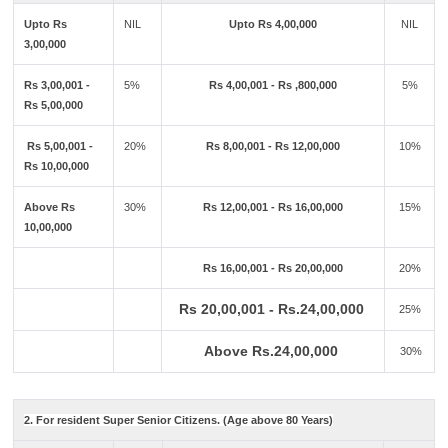
Upto Rs
NIL
Upto Rs 4,00,000
NIL
3,00,000
Rs 3,00,001 -
5%
Rs 4,00,001 - Rs ,800,000
5%
Rs 5,00,000
Rs 5,00,001 -
20%
Rs 8,00,001 - Rs 12,00,000
10%
Rs 10,00,000
Above Rs
30%
Rs 12,00,001 - Rs 16,00,000
15%
10,00,000
Rs 16,00,001 - Rs 20,00,000
20%
Rs 20,00,001 - Rs.24,00,000
25%
Above Rs.24,00,000
30%
2. For resident Super Senior Citizens. (Age above 80 Years)