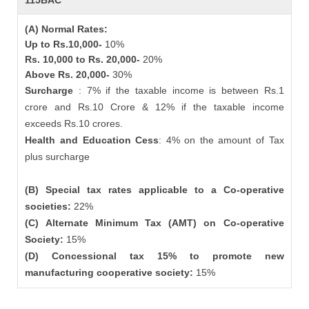
115BAC
(A) Normal Rates:
Up to Rs.10,000-
10%
Rs. 10,000 to Rs. 20,000-
20%
Above Rs. 20,000-
30%
Surcharge
: 7% if the taxable income is between Rs.1
crore and Rs.10 Crore & 12% if the taxable income
exceeds Rs.10 crores.
Health and Education Cess
: 4% on the amount of Tax
plus surcharge
(B) Special tax rates applicable to a Co-operative
societies:
22%
(C) Alternate Minimum Tax (AMT) on Co-operative
Society:
15%
(D) Concessional tax 15% to promote new
manufacturing cooperative society:
15%