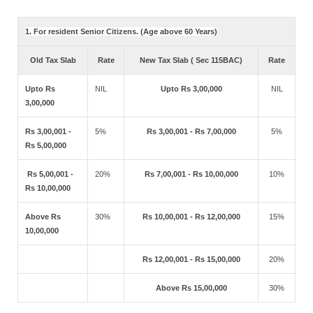
1. For resident Senior Citizens. (Age above 60 Years)
Old Tax Slab
Rate
New Tax Slab ( Sec 115BAC)
Rate
Upto Rs
NIL
Upto Rs 3,00,000
NIL
3,00,000
Rs 3,00,001 -
5%
Rs 3,00,001 - Rs 7,00,000
5%
Rs 5,00,000
Rs 5,00,001 -
20%
Rs 7,00,001 - Rs 10,00,000
10%
Rs 10,00,000
Above Rs
30%
Rs 10,00,001 - Rs 12,00,000
15%
10,00,000
Rs 12,00,001 - Rs 15,00,000
20%
Above Rs 15,00,000
30%