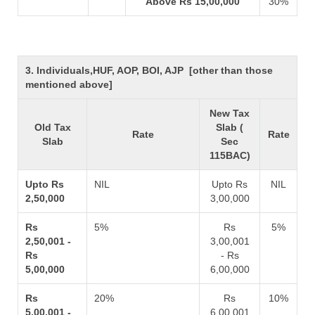
Above Rs 15,00,000
30%
3. Individuals,HUF, AOP, BOI, AJP [other than those
mentioned above]
New Tax
Old Tax
Slab (
Rate
Rate
Slab
Sec
115BAC)
Upto Rs
NIL
Upto Rs
NIL
2,50,000
3,00,000
Rs
5%
Rs
5%
2,50,001 -
3,00,001
Rs
- Rs
5,00,000
6,00,000
Rs
20%
Rs
10%
5,00,001 -
6,00,001