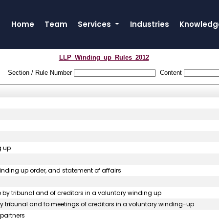
Home
Team
Services
Industries
Knowledg
LLP_Winding_up_Rules_2012
Section / Rule Number
Content
g up
 winding up order, and statement of affairs
p by tribunal and of creditors in a voluntary winding up
 by tribunal and to meetings of creditors in a voluntary winding-up
 partners