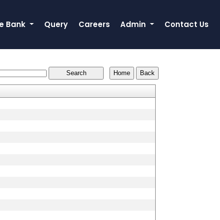
e Bank
Query
Careers
Admin
Contact Us