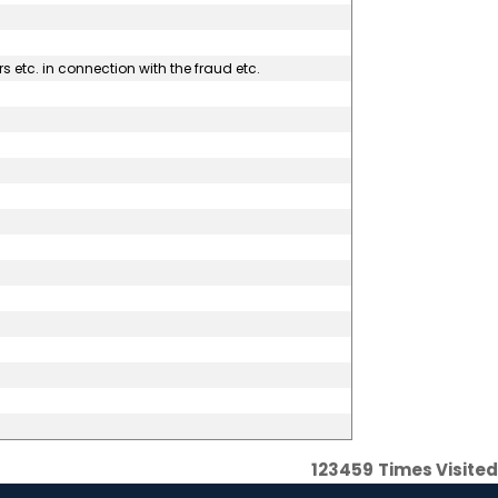
s etc. in connection with the fraud etc.
123459
Times Visited