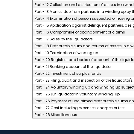
Part - 12 Collection and distribution of assets in a win
Part - 13 Monies due from partners in a winding up by t
Part - 14 Examination of person suspected of having pro
Part - 15 Application against delinquent partners, desi
Part - 16 Compromise or abandonment of claims
Part - 17 Sales by the liquidators
Part - 18 Distributable sum and returns of assets in a 
Part - 19 Termination of winding up
Part - 20 Registers and books of account of the liquida
Part - 21 Banking account of the liquidator
Part - 22 Investment of surplus funds
Part - 23 Filing, audit and inspection of the liquidator'
Part - 24 Voluntary winding up and winding up subject
Part - 25 LLP liquidator in voluntary winding-up
Part - 26 Payment of unclaimed distributable sums and
Part - 27 Cost including expenses, charges or fees
Part - 28 Miscellaneous