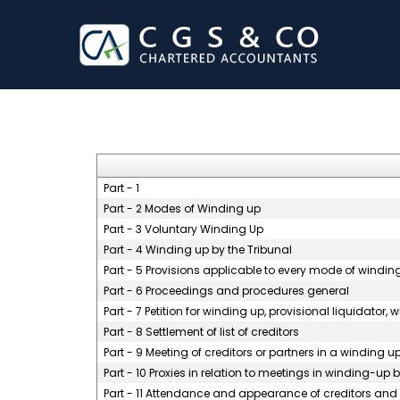
Part - 1
Part - 2 Modes of Winding up
Part - 3 Voluntary Winding Up
Part - 4 Winding up by the Tribunal
Part - 5 Provisions applicable to every mode of windin
Part - 6 Proceedings and procedures general
Part - 7 Petition for winding up, provisional liquidator,
Part - 8 Settlement of list of creditors
Part - 9 Meeting of creditors or partners in a winding u
Part - 10 Proxies in relation to meetings in winding-up
Part - 11 Attendance and appearance of creditors and