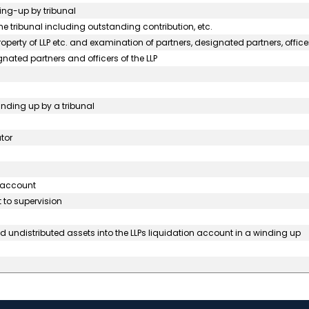
ding-up by tribunal
he tribunal including outstanding contribution, etc.
perty of LLP etc. and examination of partners, designated partners, officer
gnated partners and officers of the LLP
winding up by a tribunal
tor
s account
 to supervision
 undistributed assets into the LLPs liquidation account in a winding up