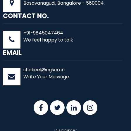
Basavanagudi, Bangalore - 560004.
CONTACT NO.
+91-9845047464
We feel happy to talk
EMAIL
shakeel@cgsco.in
Write Your Message
Disclaimer