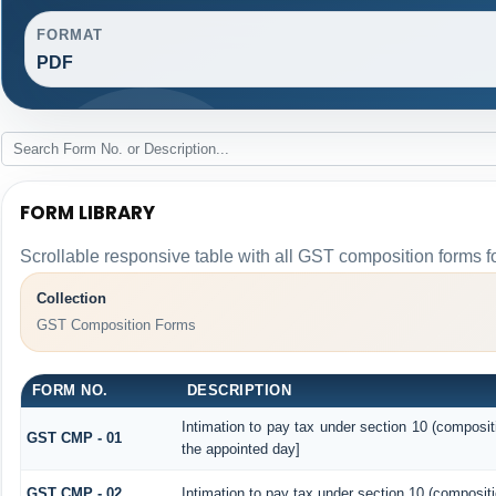
FORMAT
PDF
FORM LIBRARY
Scrollable responsive table with all GST composition forms fo
Collection
GST Composition Forms
FORM NO.
DESCRIPTION
Intimation to pay tax under section 10 (composit
GST CMP - 01
the appointed day]
GST CMP - 02
Intimation to pay tax under section 10 (compositi