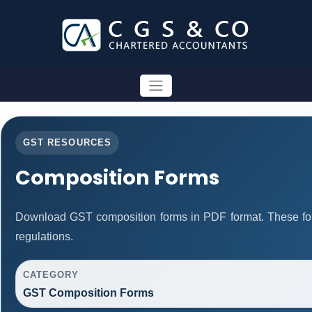
GST RESOURCES
Composition Forms
Download GST composition forms in PDF format. These fo
regulations.
CATEGORY
GST Composition Forms