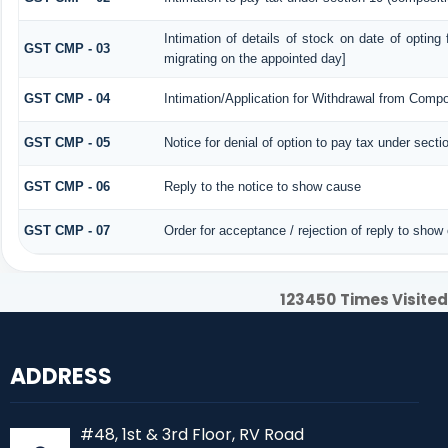
Intimation of details of stock on date of opting
GST CMP - 03
migrating on the appointed day]
GST CMP - 04
Intimation/Application for Withdrawal from Compo
GST CMP - 05
Notice for denial of option to pay tax under secti
GST CMP - 06
Reply to the notice to show cause
GST CMP - 07
Order for acceptance / rejection of reply to show
123450
Times Visited
ADDRESS
#48, 1st & 3rd Floor, RV Road