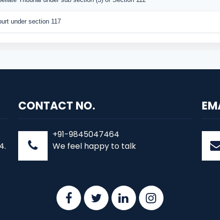
urt under section 117
CONTACT NO.
EM
+91-9845047464
4.
We feel happy to talk