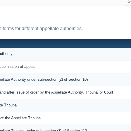
orms for different appellate authorities.
uthority
submission of appeal
pellate Authority under sub-section (2) of Section 107
 after issue of order by the Appellate Authority, Tribunal or Court
te Tribunal
re the Appellate Tribunal
pellate Tribunal under sub section (3) of Section 112