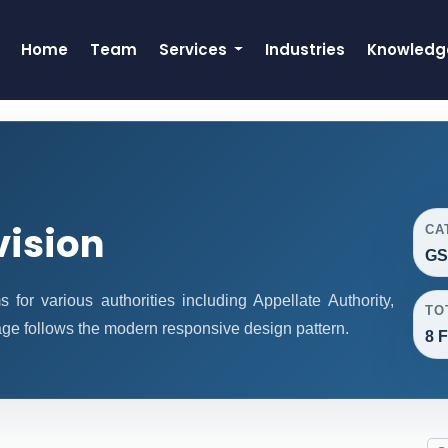
Home
Team
Services
Industries
Knowledg
vision
CA
GS
or various authorities including Appellate Authority,
TO
age follows the modern responsive design pattern.
8 