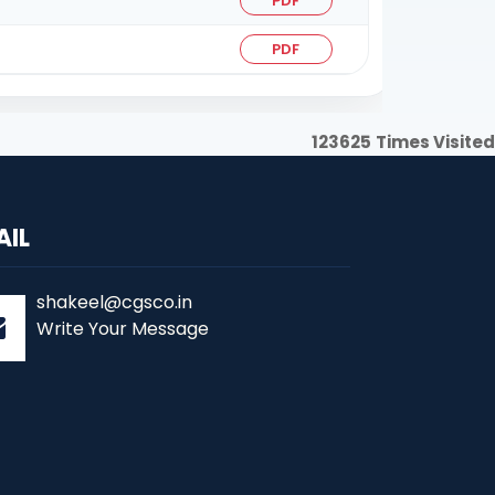
PDF
PDF
123625
Times Visited
AIL
shakeel@cgsco.in
Write Your Message