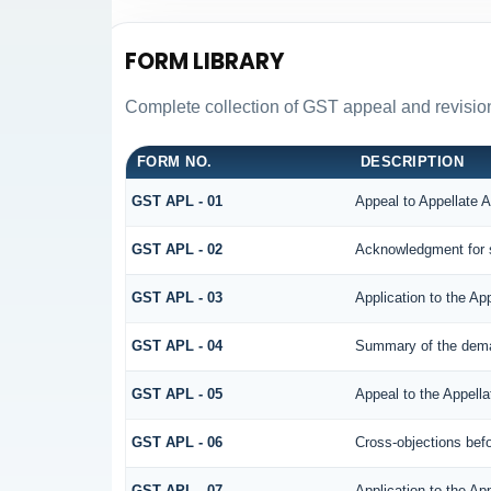
FORM LIBRARY
Complete collection of GST appeal and revision f
FORM NO.
DESCRIPTION
GST APL - 01
Appeal to Appellate A
GST APL - 02
Acknowledgment for 
GST APL - 03
Application to the Ap
GST APL - 04
Summary of the demand
GST APL - 05
Appeal to the Appella
GST APL - 06
Cross-objections befo
GST APL - 07
Application to the Ap