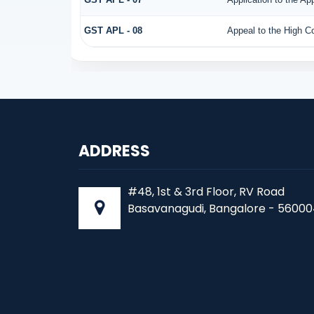
GST APL - 08
Appeal to the High Co
ADDRESS
#48, 1st & 3rd Floor, RV Road
Basavanagudi, Bangalore - 56000