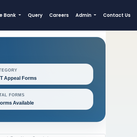
e Bank
Query
Careers
Admin
Contact Us
TEGORY
T Appeal Forms
TAL FORMS
Forms Available