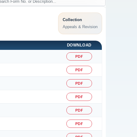
Collection
Appeals & Revision
DOWNLOAD
PDF
PDF
PDF
PDF
PDF
PDF