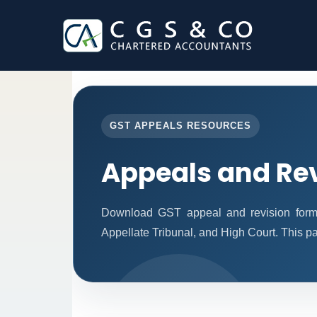
GST APPEALS RESOURCES
Appeals and Re
Download GST appeal and revision forms f
Appellate Tribunal, and High Court. This p