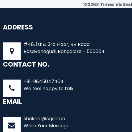
123263
Times Visited
ADDRESS
#48, 1st & 3rd Floor, RV Road
Basavanagudi, Bangalore - 560004.
CONTACT NO.
+91-9845047464
We feel happy to talk
EMAIL
shakeel@cgsco.in
Write Your Message