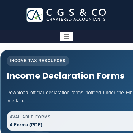
INCOME TAX RESOURCES
Income Declaration Forms
Download official declaration forms notified under the F
interface.
AVAILABLE FORMS
4 Forms (PDF)