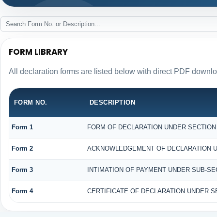
FORM LIBRARY
All declaration forms are listed below with direct PDF downlo
FORM NO.
DESCRIPTION
Form 1
FORM OF DECLARATION UNDER SECTION 1
Form 2
ACKNOWLEDGEMENT OF DECLARATION UND
Form 3
INTIMATION OF PAYMENT UNDER SUB-SECT
Form 4
CERTIFICATE OF DECLARATION UNDER SE