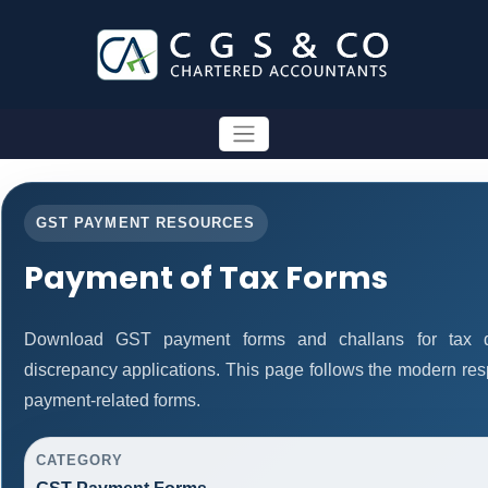
GST PAYMENT RESOURCES
Payment of Tax Forms
Download GST payment forms and challans for tax d
discrepancy applications. This page follows the modern res
payment-related forms.
CATEGORY