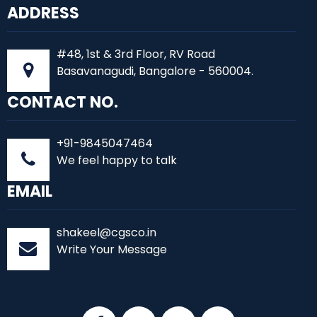
ADDRESS
#48, 1st & 3rd Floor, RV Road
Basavanagudi, Bangalore - 560004.
CONTACT NO.
+91-9845047464
We feel happy to talk
EMAIL
shakeel@cgsco.in
Write Your Message