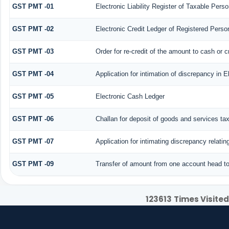
GST PMT -01
Electronic Liability Register of Taxable Person 
GST PMT -02
Electronic Credit Ledger of Registered Perso
GST PMT -03
Order for re-credit of the amount to cash or c
GST PMT -04
Application for intimation of discrepancy in E
GST PMT -05
Electronic Cash Ledger
GST PMT -06
Challan for deposit of goods and services ta
GST PMT -07
Application for intimating discrepancy relati
GST PMT -09
Transfer of amount from one account head to 
123613
Times Visited