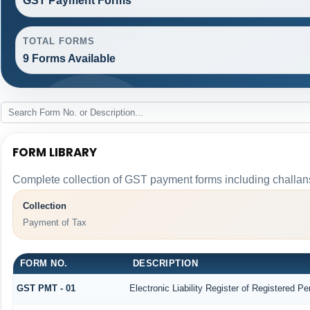
GST Payment Forms
TOTAL FORMS
9 Forms Available
FORM LIBRARY
Complete collection of GST payment forms including challans
Collection
Payment of Tax
FORM NO.
DESCRIPTION
GST PMT - 01
Electronic Liability Register of Registered Pers