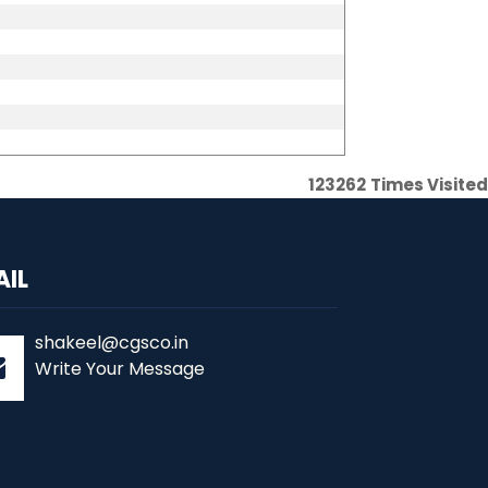
123262
Times Visited
AIL
shakeel@cgsco.in
Write Your Message