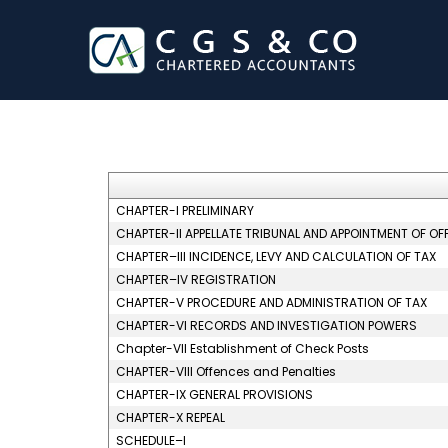
CHAPTER-I PRELIMINARY
CHAPTER-II APPELLATE TRIBUNAL AND APPOINTMENT OF OF
CHAPTER–III INCIDENCE, LEVY AND CALCULATION OF TAX
CHAPTER–IV REGISTRATION
CHAPTER-V PROCEDURE AND ADMINISTRATION OF TAX
CHAPTER-VI RECORDS AND INVESTIGATION POWERS
Chapter-VII Establishment of Check Posts
CHAPTER-VIII Offences and Penalties
CHAPTER-IX GENERAL PROVISIONS
CHAPTER-X REPEAL
SCHEDULE–I