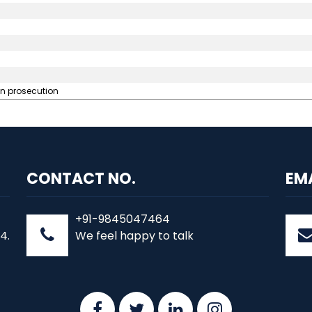
in prosecution
CONTACT NO.
EM
+91-9845047464
4.
We feel happy to talk