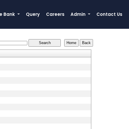
e Bank
Query
Careers
Admin
Contact Us