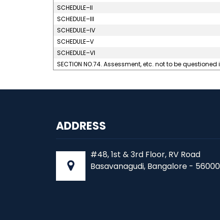
SCHEDULE–II
SCHEDULE–III
SCHEDULE–IV
SCHEDULE–V
SCHEDULE–VI
SECTION NO.74. Assessment, etc. not to be questioned 
ADDRESS
#48, 1st & 3rd Floor, RV Road
Basavanagudi, Bangalore - 56000