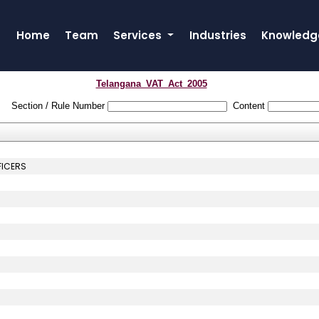
Home
Team
Services
Industries
Knowledg
Telangana_VAT_Act_2005
Section / Rule Number
Content
FICERS