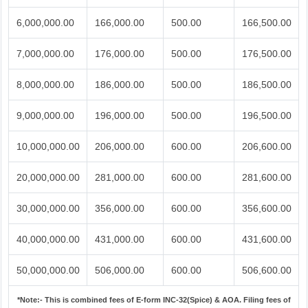
6,000,000.00
166,000.00
500.00
166,500.00
7,000,000.00
176,000.00
500.00
176,500.00
8,000,000.00
186,000.00
500.00
186,500.00
9,000,000.00
196,000.00
500.00
196,500.00
10,000,000.00
206,000.00
600.00
206,600.00
20,000,000.00
281,000.00
600.00
281,600.00
30,000,000.00
356,000.00
600.00
356,600.00
40,000,000.00
431,000.00
600.00
431,600.00
50,000,000.00
506,000.00
600.00
506,600.00
*Note:-
This is combined fees of E-form INC-32(Spice) & AOA. Filing fees of