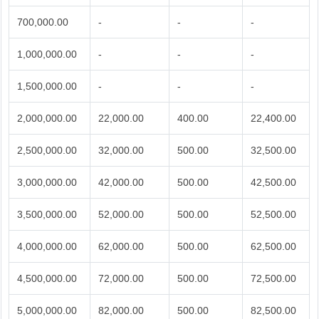
700,000.00
-
-
-
1,000,000.00
-
-
-
1,500,000.00
-
-
-
2,000,000.00
22,000.00
400.00
22,400.00
2,500,000.00
32,000.00
500.00
32,500.00
3,000,000.00
42,000.00
500.00
42,500.00
3,500,000.00
52,000.00
500.00
52,500.00
4,000,000.00
62,000.00
500.00
62,500.00
4,500,000.00
72,000.00
500.00
72,500.00
5,000,000.00
82,000.00
500.00
82,500.00