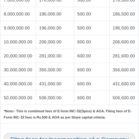
7,000,000.00
176,000.00
500.00
176,500.00
8,000,000.00
186,000.00
500.00
186,500.00
9,000,000.00
196,000.00
500.00
196,500.00
10,000,000.00
206,000.00
600.00
206,600.00
20,000,000.00
281,000.00
600.00
281,600.00
30,000,000.00
356,000.00
600.00
356,600.00
40,000,000.00
431,000.00
600.00
431,600.00
50,000,000.00
506,000.00
600.00
506,600.00
*Note:-
This is combined fees of E-form INC-32(Spice) & AOA. Filing fees of E-
Form INC-32 fees is Rs.500 & AOA as per Share capital criteria.