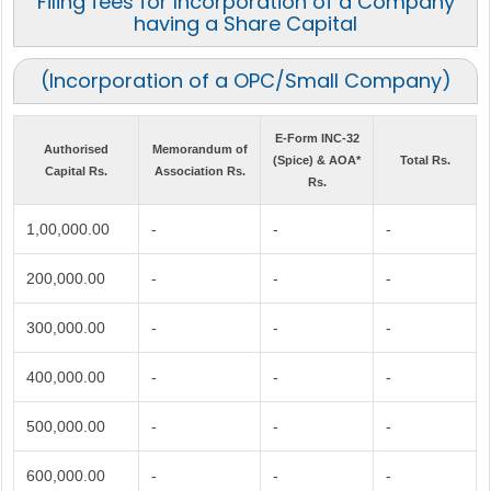
Filing fees for Incorporation of a Company
having a Share Capital
(Incorporation of a OPC/Small Company)
E-Form INC-32
Authorised
Memorandum of
(Spice) & AOA*
Total Rs.
Capital Rs.
Association Rs.
Rs.
1,00,000.00
-
-
-
200,000.00
-
-
-
300,000.00
-
-
-
400,000.00
-
-
-
500,000.00
-
-
-
600,000.00
-
-
-