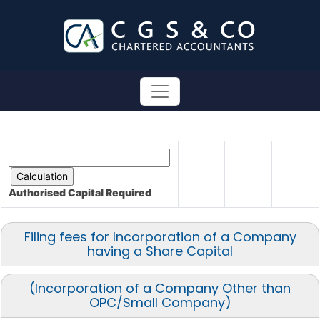
Authorised Capital
Required
Filing fees for Incorporation of a Company
having a Share Capital
(Incorporation of a Company Other than
OPC/Small Company)