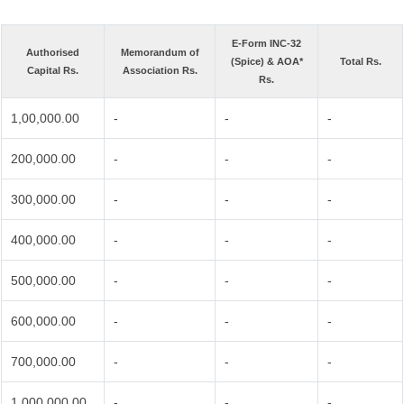
E-Form INC-32
Authorised
Memorandum of
(Spice) & AOA*
Total Rs.
Capital Rs.
Association Rs.
Rs.
1,00,000.00
-
-
-
200,000.00
-
-
-
300,000.00
-
-
-
400,000.00
-
-
-
500,000.00
-
-
-
600,000.00
-
-
-
700,000.00
-
-
-
1,000,000.00
-
-
-