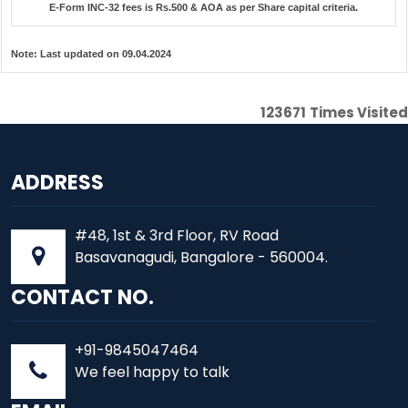
E-Form INC-32 fees is Rs.500 & AOA as per Share capital criteria.
Note:
Last updated on 09.04.2024
123671
Times Visited
ADDRESS
#48, 1st & 3rd Floor, RV Road
Basavanagudi, Bangalore - 560004.
CONTACT NO.
+91-9845047464
We feel happy to talk