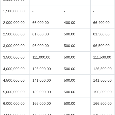
1,500,000.00
-
-
-
2,000,000.00
66,000.00
400.00
66,400.00
2,500,000.00
81,000.00
500.00
81,500.00
3,000,000.00
96,000.00
500.00
96,500.00
3,500,000.00
111,000.00
500.00
111,500.00
4,000,000.00
126,000.00
500.00
126,500.00
4,500,000.00
141,000.00
500.00
141,500.00
5,000,000.00
156,000.00
500.00
156,500.00
6,000,000.00
166,000.00
500.00
166,500.00