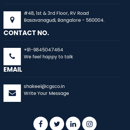
#48, 1st & 3rd Floor, RV Road
Basavanagudi, Bangalore - 560004.
CONTACT NO.
+91-9845047464
We feel happy to talk
EMAIL
shakeel@cgsco.in
Write Your Message