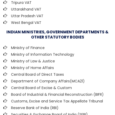
Tripura VAT
Uttarakhand VAT
Uttar Pradesh VAT
West Bengal VAT
INDIAN MINISTRIES, GOVERNMENT DEPARTMENTS &
OTHER STATUTORY BODIES
Ministry of Finance
Ministry of Information Technology
Ministry of Law & Justice
Ministry of Home Affairs
Central Board of Direct Taxes
Department of Company Affairs(MCA21)
Central Board of Excise & Custom
Board of Industrial & Financial Reconstruction (BIFR)
Customs, Excise and Service Tax Appellate Tribunal
Reserve Bank of India (RBI)
Securities & Exchange Board of India (SEBI)