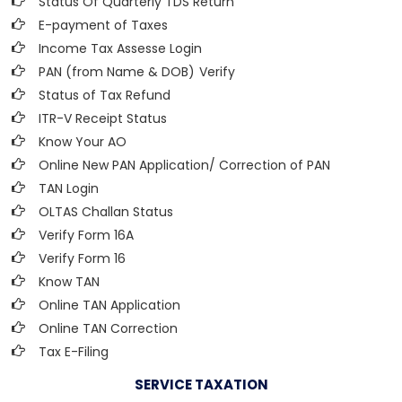
Status Of Quarterly TDS Return
E-payment of Taxes
Income Tax Assesse Login
PAN (from Name & DOB)
Verify
Status of Tax Refund
ITR-V Receipt Status
Know Your AO
Online New PAN Application/ Correction of PAN
TAN Login
OLTAS Challan Status
Verify Form 16A
Verify Form 16
Know TAN
Online TAN Application
Online TAN Correction
Tax E-Filing
SERVICE TAXATION