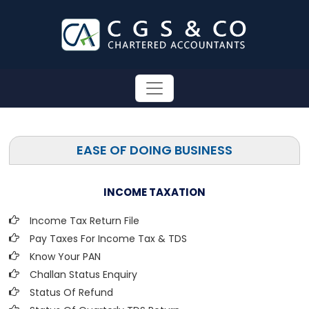
EASE OF DOING BUSINESS
INCOME TAXATION
Income Tax Return File
Pay Taxes For Income Tax & TDS
Know Your PAN
Challan Status Enquiry
Status Of Refund