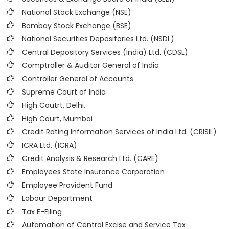
National Stock Exchange (NSE)
Bombay Stock Exchange (BSE)
National Securities Depositories Ltd. (NSDL)
Central Depository Services (India) Ltd. (CDSL)
Comptroller & Auditor General of India
Controller General of Accounts
Supreme Court of India
High Coutrt, Delhi
.
High Court, Mumbai
Credit Rating Information Services of India Ltd. (CRISIL)
ICRA Ltd. (ICRA)
Credit Analysis & Research Ltd. (CARE)
Employees State Insurance Corporation
Employee Provident Fund
Labour Department
Tax E-Filing
Automation of Central Excise and Service Tax