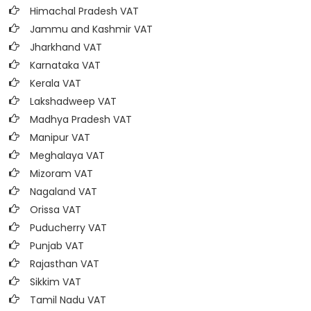
Himachal Pradesh VAT
Jammu and Kashmir VAT
Jharkhand VAT
Karnataka VAT
Kerala VAT
Lakshadweep VAT
Madhya Pradesh VAT
Manipur VAT
Meghalaya VAT
Mizoram VAT
Nagaland VAT
Orissa VAT
Puducherry VAT
Punjab VAT
Rajasthan VAT
Sikkim VAT
Tamil Nadu VAT