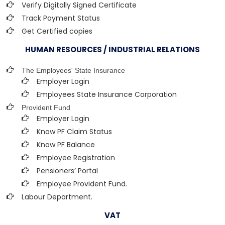
Verify Digitally Signed Certificate
Track Payment Status
Get Certified copies
HUMAN RESOURCES / INDUSTRIAL RELATIONS
The Employees' State Insurance
Employer Login
Employees State Insurance Corporation
Provident Fund
Employer Login
Know PF Claim Status
Know PF Balance
Employee Registration
Pensioners’ Portal
Employee Provident Fund.
Labour Department.
VAT