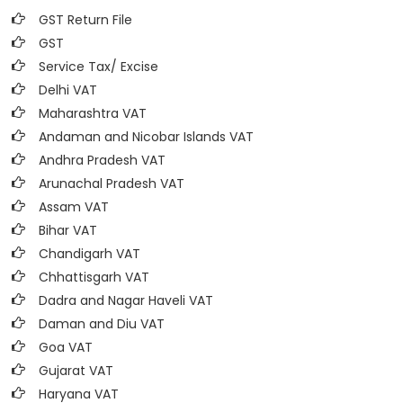
GST Return File
GST
Service Tax/ Excise
Delhi VAT
Maharashtra VAT
Andaman and Nicobar Islands VAT
Andhra Pradesh VAT
Arunachal Pradesh VAT
Assam VAT
Bihar VAT
Chandigarh VAT
Chhattisgarh VAT
Dadra and Nagar Haveli VAT
Daman and Diu VAT
Goa VAT
Gujarat VAT
Haryana VAT