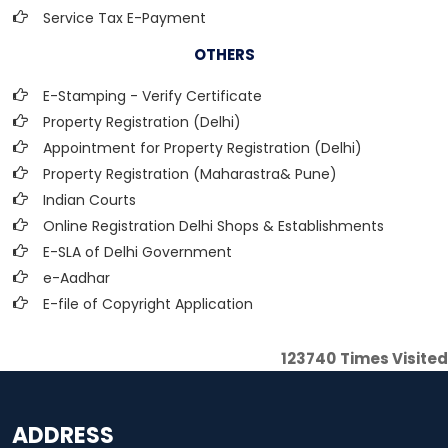
Service Tax E-Payment
OTHERS
E-Stamping - Verify Certificate
Property Registration (Delhi)
Appointment for Property Registration (Delhi)
Property Registration (Maharastra& Pune)
Indian Courts
Online Registration Delhi Shops & Establishments
E-SLA of Delhi Government
e-Aadhar
E-file of Copyright Application
123740
Times Visited
ADDRESS