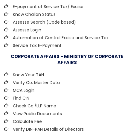
E-payment of Service Tax/ Excise
Know Challan Status
Assesse Search (Code based)
Assesse Login
Automation of Central Excise and Service Tax
Service Tax E-Payment
CORPORATE AFFAIRS - MINISTRY OF CORPORATE
AFFAIRS
Know Your TAN
Verify Co. Master Data
MCA Login
Find CIN
Check Co./LLP Name
View Public Documents
Calculate Fee
Verify DIN-PAN Details of Directors