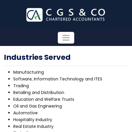
Industries Served
Manufacturing
Software, Information Technology and ITES
Trading
Retailing and Distribution
Education and Welfare Trusts
Oil and Gas Engineering
Automotive
Hospitality Industry
Real Estate Industry