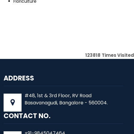
Floriculture
123818
Times Visited
ADDRESS
#48, 1st & 3rd Floor, RV Road
Basavanagudi, Bangalore - 560004.
CONTACT NO.
+91-9845047464