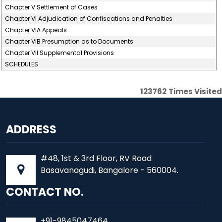
Chapter V Settlement of Cases
Chapter VI Adjudication of Confiscations and Penalties
Chapter VIA Appeals
Chapter VIB Presumption as to Documents
Chapter VII Supplemental Provisions
SCHEDULES
123762
Times Visited
ADDRESS
#48, 1st & 3rd Floor, RV Road
Basavanagudi, Bangalore - 560004.
CONTACT NO.
+91-9845047464