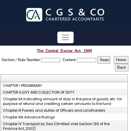
The_Central_Excise_Act,_1944
Section / Rule Number
Content
CHAPTER I PRELIMINARY
CHAPTER II LEVY AND COLLECTION OF DUTY
Chapter IIA Indicating amount of duty in the price of goods, etc. for
purpose of refund and crediting certain amounts to the fund
Chapter III Powers and duties of Officers and Landholders
Chapter IIIA Advance Rulings
Chapter IV Transport by Sea (Omitted vide Section 139 of the
Finance Act, 2002)