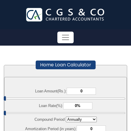
Home Loan Calculator
Loan Amount(Rs.):
Loan Rate(%):
Compound Period
Amortization Period (in years):