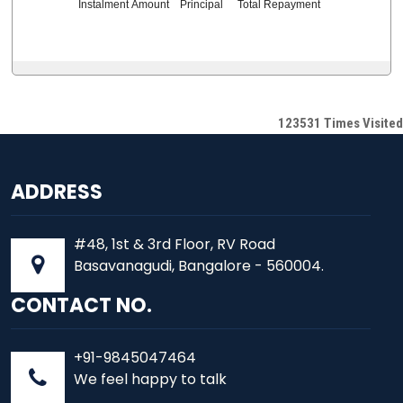
Instalment Amount
Principal
Total Repayment
123531
Times Visited
ADDRESS
#48, 1st & 3rd Floor, RV Road
Basavanagudi, Bangalore - 560004.
CONTACT NO.
+91-9845047464
We feel happy to talk