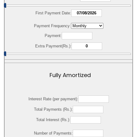
First Payment Date:
Payment Frequency
Payment:
Extra Payment(Rs.):
Fully Amortized
Interest Rate (per payment):
Total Payments (Rs.):
Total Interest (Rs.):
Number of Payments: