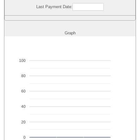
Last Payment Date:
Graph
100
80
60
40
20
0