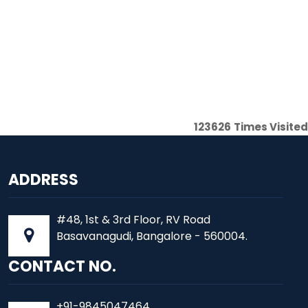
123626
Times Visited
ADDRESS
#48, 1st & 3rd Floor, RV Road
Basavanagudi, Bangalore - 560004.
CONTACT NO.
+91-9845047464