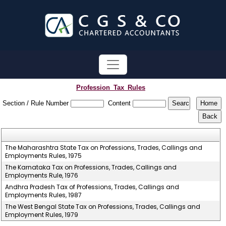
Profession_Tax_Rules
Section / Rule Number
Content
The Maharashtra State Tax on Professions, Trades, Callings and
Employments Rules, 1975
The Karnataka Tax on Professions, Trades, Callings and
Employments Rule, 1976
Andhra Pradesh Tax of Professions, Trades, Callings and
Employments Rules, 1987
The West Bengal State Tax on Professions, Trades, Callings and
Employment Rules, 1979