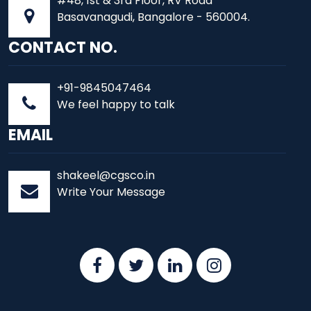
#48, 1st & 3rd Floor, RV Road
Basavanagudi, Bangalore - 560004.
CONTACT NO.
+91-9845047464
We feel happy to talk
EMAIL
shakeel@cgsco.in
Write Your Message