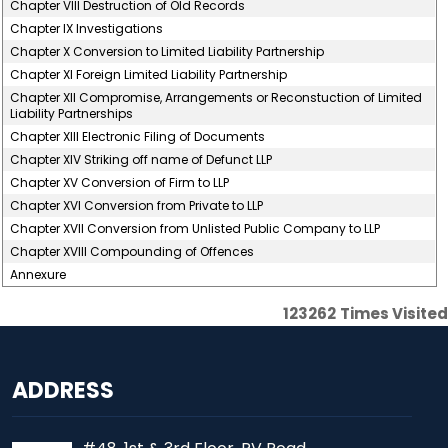
Chapter VIII Destruction of Old Records
Chapter IX Investigations
Chapter X Conversion to Limited Liability Partnership
Chapter XI Foreign Limited Liability Partnership
Chapter XII Compromise, Arrangements or Reconstuction of Limited
Liability Partnerships
Chapter XIII Electronic Filing of Documents
Chapter XIV Striking off name of Defunct LLP
Chapter XV Conversion of Firm to LLP
Chapter XVI Conversion from Private to LLP
Chapter XVII Conversion from Unlisted Public Company to LLP
Chapter XVIII Compounding of Offences
Annexure
123262
Times Visited
ADDRESS