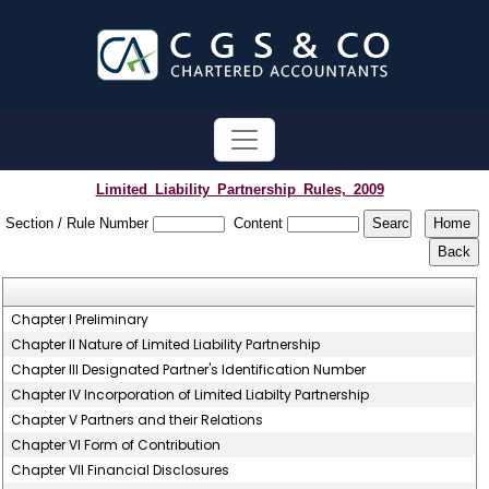
Limited_Liability_Partnership_Rules,_2009
Section / Rule Number
Content
Chapter I Preliminary
Chapter II Nature of Limited Liability Partnership
Chapter III Designated Partner's Identification Number
Chapter IV Incorporation of Limited Liabilty Partnership
Chapter V Partners and their Relations
Chapter VI Form of Contribution
Chapter VII Financial Disclosures