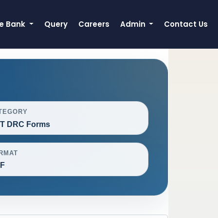
e Bank
Query
Careers
Admin
Contact Us
TEGORY
T DRC Forms
RMAT
F