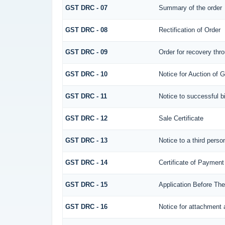
GST DRC - 07
Summary of the order
GST DRC - 08
Rectification of Order
GST DRC - 09
Order for recovery thro
GST DRC - 10
Notice for Auction of G
GST DRC - 11
Notice to successful b
GST DRC - 12
Sale Certificate
GST DRC - 13
Notice to a third perso
GST DRC - 14
Certificate of Payment
GST DRC - 15
Application Before The
GST DRC - 16
Notice for attachment