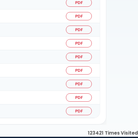
PDF
PDF
PDF
PDF
PDF
PDF
PDF
PDF
PDF
123421
Times Visited