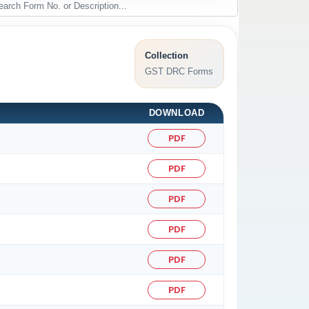
Collection
GST DRC Forms
DOWNLOAD
PDF
PDF
PDF
PDF
PDF
PDF