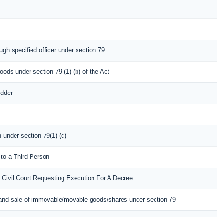
ugh specified officer under section 79
oods under section 79 (1) (b) of the Act
idder
n under section 79(1) (c)
 to a Third Person
 Civil Court Requesting Execution For A Decree
 and sale of immovable/movable goods/shares under section 79