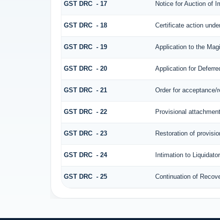
GST DRC - 17
Notice for Auction of 
GST DRC - 18
Certificate action unde
GST DRC - 19
Application to the Mag
GST DRC - 20
Application for Defer
GST DRC - 21
Order for acceptance/r
GST DRC - 22
Provisional attachment
GST DRC - 23
Restoration of provisi
GST DRC - 24
Intimation to Liquidato
GST DRC - 25
Continuation of Recov