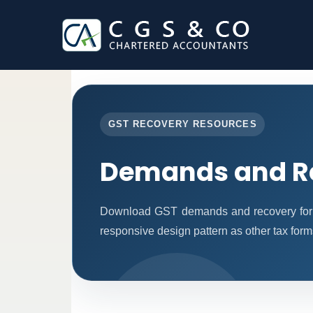
GST RECOVERY RESOURCES
Demands and R
Download GST demands and recovery form
responsive design pattern as other tax for