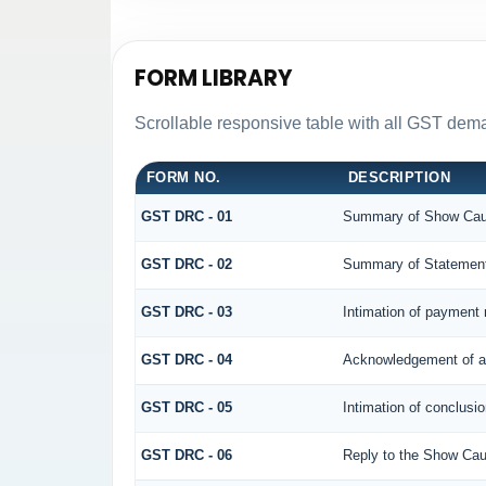
FORM LIBRARY
Scrollable responsive table with all GST dema
FORM NO.
DESCRIPTION
GST DRC - 01
Summary of Show Cau
GST DRC - 02
Summary of Statemen
GST DRC - 03
Intimation of payment 
GST DRC - 04
Acknowledgement of a
GST DRC - 05
Intimation of conclusi
GST DRC - 06
Reply to the Show Cau