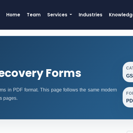
Home
Team
Services
Industries
Knowledg
ecovery Forms
CA
GS
s in PDF format. This page follows the same modern
FO
ms pages.
PD