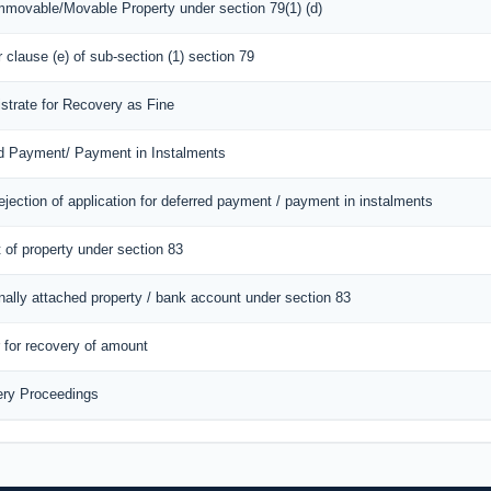
Immovable/Movable Property under section 79(1) (d)
r clause (e) of sub-section (1) section 79
istrate for Recovery as Fine
red Payment/ Payment in Instalments
ejection of application for deferred payment / payment in instalments
 of property under section 83
onally attached property / bank account under section 83
r for recovery of amount
ery Proceedings