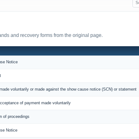
nds and recovery forms from the original page.
se Notice
t
made voluntarily or made against the show cause notice (SCN) or statement
cceptance of payment made voluntarily
on of proceedings
se Notice