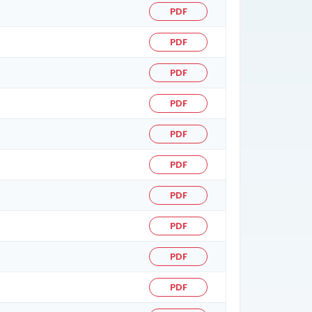
PDF
PDF
PDF
PDF
PDF
PDF
PDF
PDF
PDF
PDF